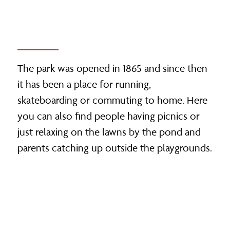
The park was opened in 1865 and since then
it has been a place for running,
skateboarding or commuting to home. Here
you can also find people having picnics or
just relaxing on the lawns by the pond and
parents catching up outside the playgrounds.