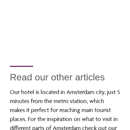
Read our other articles
Our hotel is located in Amsterdam city, just 5
minutes from the metro station, which
makes it perfect for reaching main tourist
places. For the inspiration on what to visit in
different parts of Amsterdam check out our