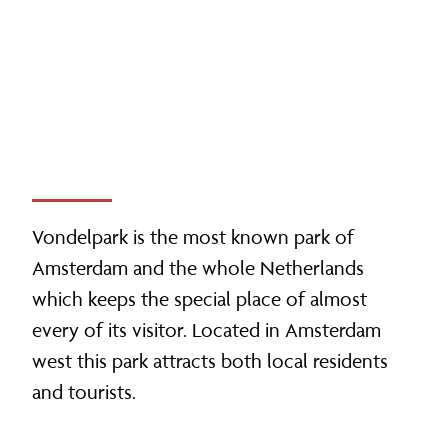
Vondelpark is the most known park of
Amsterdam and the whole Netherlands
which keeps the special place of almost
every of its visitor. Located in Amsterdam
west this park attracts both local residents
and tourists.