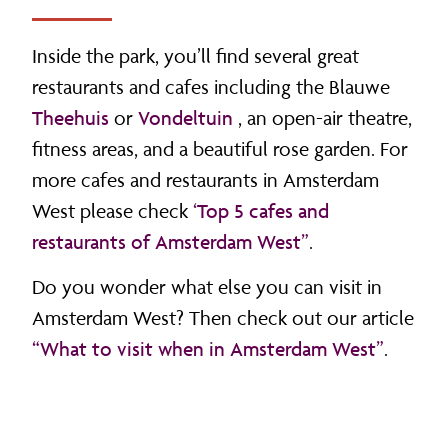
Inside the park, you’ll find several great
restaurants and cafes including the Blauwe
Theehuis
or
Vondeltuin
, an open-air theatre,
fitness areas, and a beautiful rose garden. For
more cafes and restaurants in Amsterdam
West please check
‘Top 5 cafes and
restaurants of Amsterdam West”
.
Do you wonder what else you can visit in
Amsterdam West? Then check out our article
“What to visit when in Amsterdam West”
.