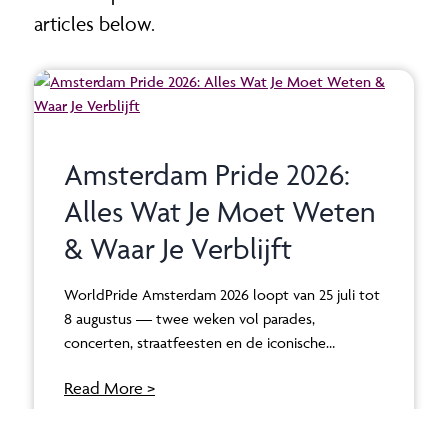
articles below.
Amsterdam Pride 2026:
Alles Wat Je Moet Weten
& Waar Je Verblijft
WorldPride Amsterdam 2026 loopt van 25 juli tot
8 augustus — twee weken vol parades,
concerten, straatfeesten en de iconische…
Read More >