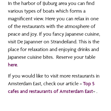
In the harbor of IJuburg area you can find
various types of boats which forms a
magnificent view. Here you can relax in one
of the restaurants with the atmosphere of
peace and joy. If you fancy Japanese cuisine,
visit De Japanner on Strandeiland. This is the
place for relaxation and enjoying drinks and
Japanese cuisine bites. Reserve your table
here
.
If you would like to visit more restaurants in
Amsterdam East, check our article «
Top 5
cafes and restaurants of Amsterdam East
« .