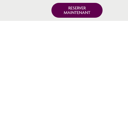
RESERVER
MAINTENANT