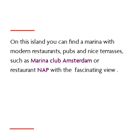
On this island you can find a marina with
modern restaurants, pubs and nice terrasses,
such as
Marina club Amsterdam
or
restaurant
NAP
with the fascinating view .