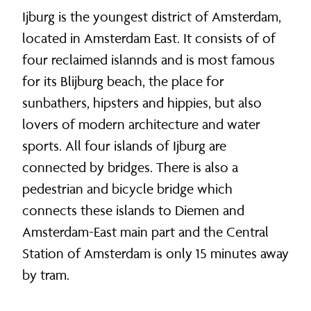
Ijburg is the youngest district of Amsterdam,
located in Amsterdam East. It consists of of
four reclaimed islannds and is most famous
for its Blijburg beach, the place for
sunbathers, hipsters and hippies, but also
lovers of modern architecture and water
sports. All four islands of Ijburg are
connected by bridges. There is also a
pedestrian and bicycle bridge which
connects these islands to Diemen and
Amsterdam-East main part and the Central
Station of Amsterdam is only 15 minutes away
by tram.