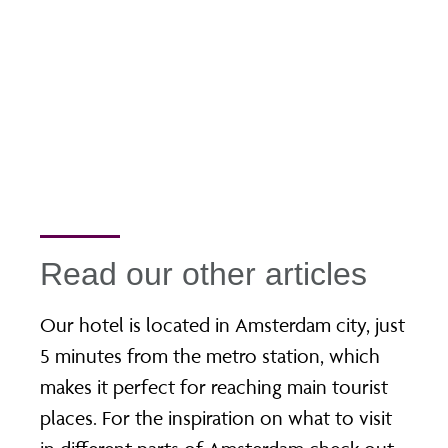
Read our other articles
Our hotel is located in Amsterdam city, just
5 minutes from the metro station, which
makes it perfect for reaching main tourist
places. For the inspiration on what to visit