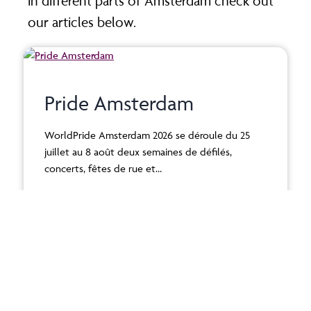
in different parts of Amsterdam check out
our articles below.
Pride Amsterdam
WorldPride Amsterdam 2026 se déroule du 25
juillet au 8 août deux semaines de défilés,
concerts, fêtes de rue et…
Read More >
Best thing to do in June